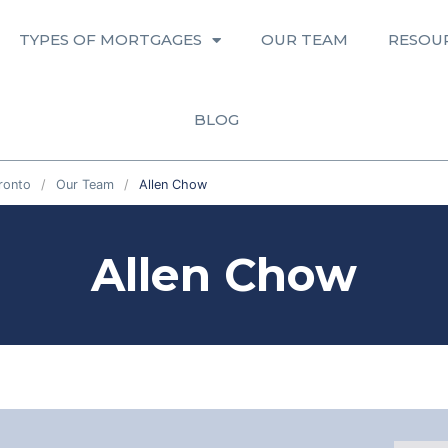
TYPES OF MORTGAGES
OUR TEAM
RESOU
BLOG
ronto
Our Team
Allen Chow
Allen Chow