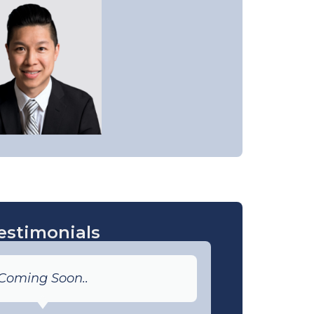
estimonials
Coming Soon..