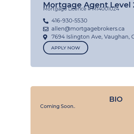
Mortgage Agent Level 
Mortgage Licence # M14001024
416-930-5530
allen@mortgagebrokers.ca
7694 Islington Ave, Vaughan, 
APPLY NOW
BIO
Coming Soon..