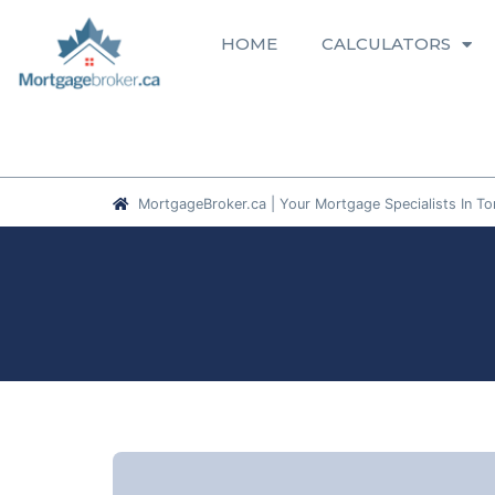
HOME
CALCULATORS
MortgageBroker.ca | Your Mortgage Specialists In To