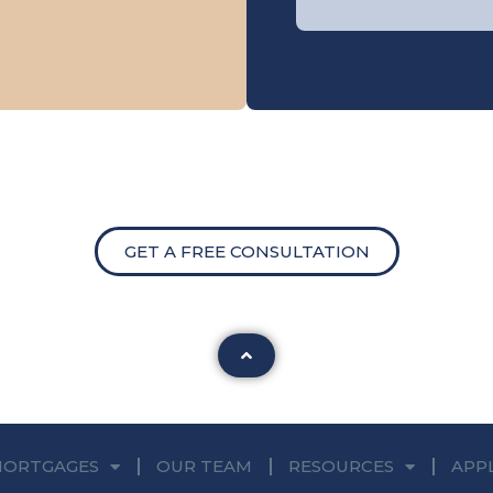
GET A FREE CONSULTATION
MORTGAGES
OUR TEAM
RESOURCES
APP