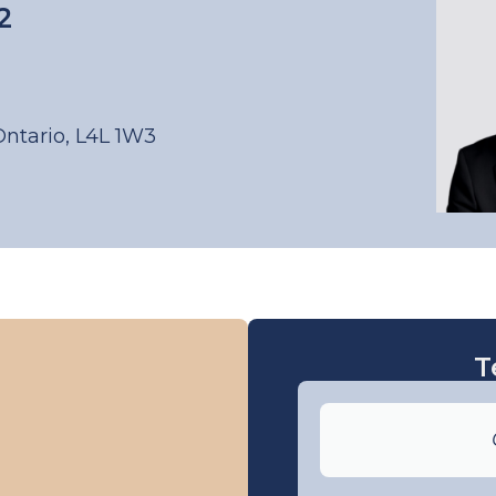
2
Ontario, L4L 1W3
T