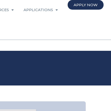
APPLY NOW
RCES
APPLICATIONS