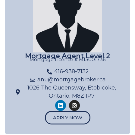
Mortgage Agent Level 2
Mortgage Licence # M13001736
416-938-7132
anu@mortgagebroker.ca
1026 The Queensway, Etobicoke,
Ontario, M8Z 1P7
APPLY NOW