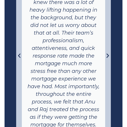
knew there was a lot of
heavy lifting happening in
the background, but they
did not let us worry about
that at all. Their team’s
professionalism,
attentiveness, and quick
response rate made the
mortgage much more
stress free than any other
mortgage experience we
have had. Most importantly,
throughout the entire
process, we felt that Anu
and Raj treated the process
as if they were getting the
mortgage for themselves.