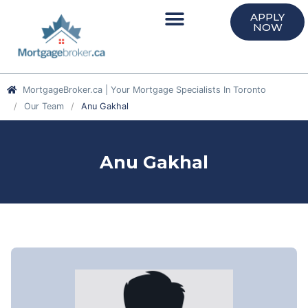
APPLY
NOW
MortgageBroker.ca | Your Mortgage Specialists In Toronto
Our Team
Anu Gakhal
Anu Gakhal