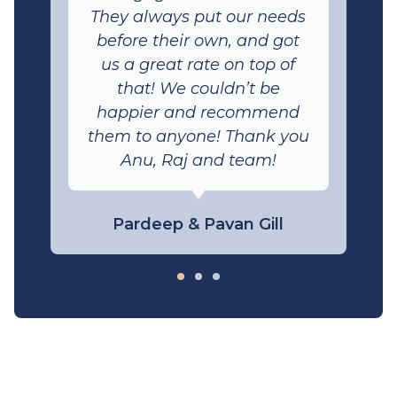
They always put our needs
before their own, and got
us a great rate on top of
that! We couldn’t be
happier and recommend
them to anyone! Thank you
Anu, Raj and team!
Pardeep & Pavan Gill