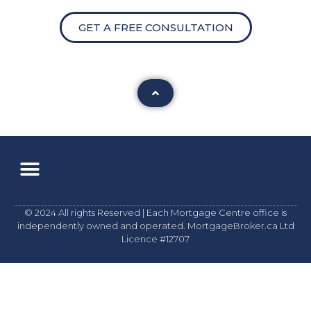
GET A FREE CONSULTATION
© 2024 All rights Reserved | Each Mortgage Centre office is
independently owned and operated. MortgageBroker.ca Ltd
Licence #12707