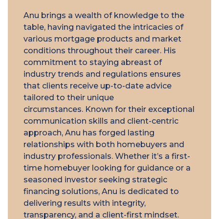
Anu brings a wealth of knowledge to the
table, having navigated the intricacies of
various mortgage products and market
conditions throughout their career. His
commitment to staying abreast of
industry trends and regulations ensures
that clients receive up-to-date advice
tailored to their unique
circumstances. Known for their exceptional
communication skills and client-centric
approach, Anu has forged lasting
relationships with both homebuyers and
industry professionals. Whether it’s a first-
time homebuyer looking for guidance or a
seasoned investor seeking strategic
financing solutions, Anu is dedicated to
delivering results with integrity,
transparency, and a client-first mindset.