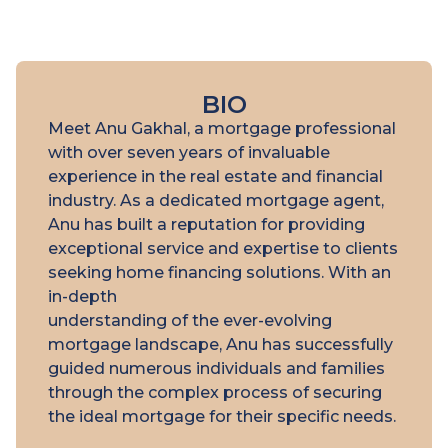
BIO
Meet Anu Gakhal, a mortgage professional
with over seven years of invaluable
experience in the real estate and financial
industry. As a dedicated mortgage agent,
Anu has built a reputation for providing
exceptional service and expertise to clients
seeking home financing solutions. With an
in-depth
understanding of the ever-evolving
mortgage landscape, Anu has successfully
guided numerous individuals and families
through the complex process of securing
the ideal mortgage for their specific needs.