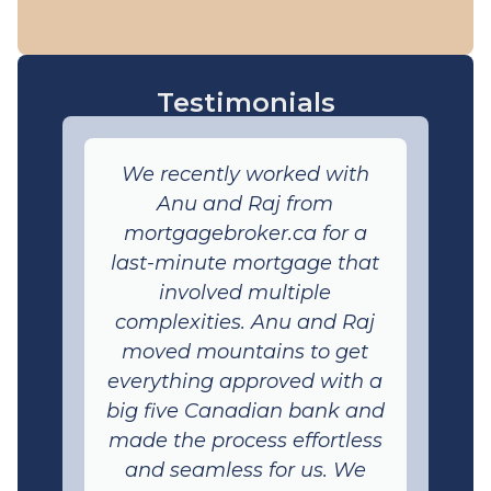
Testimonials
We recently worked with
Anu and Raj from
mortgagebroker.ca for a
last-minute mortgage that
involved multiple
complexities. Anu and Raj
moved mountains to get
everything approved with a
big five Canadian bank and
made the process effortless
and seamless for us. We