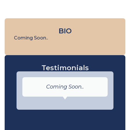
BIO
Coming Soon..
Testimonials
Coming Soon..