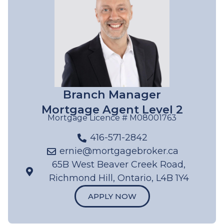
Branch Manager
Mortgage Agent Level 2
Mortgage Licence #
M08001763
416-571-2842
ernie@mortgagebroker.ca
65B West Beaver Creek Road,
Richmond Hill, Ontario, L4B 1Y4
APPLY NOW