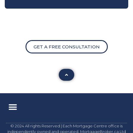
GET A FREE CONSULTATION
© 2024 All rights Reserved | Each Mortgage Centre office is
independently owned and operated. MortgageBroker.ca Ltd