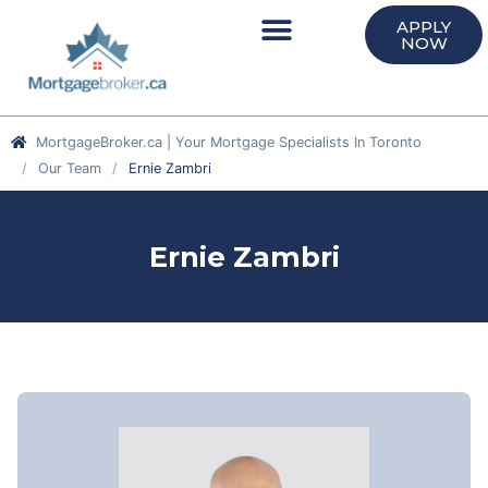
APPLY
NOW
MortgageBroker.ca | Your Mortgage Specialists In Toronto
Our Team
Ernie Zambri
Ernie Zambri