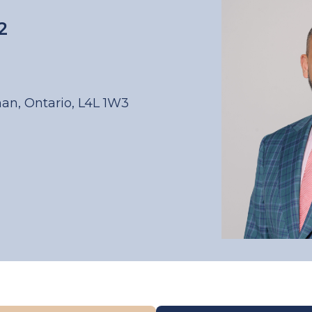
2
han, Ontario, L4L 1W3