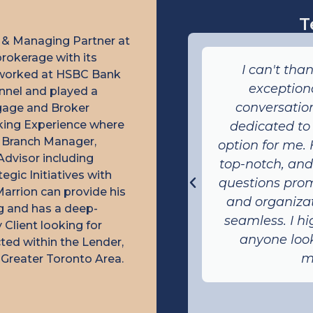
T
 & Managing Partner at
rokerage with its
d Marrion Cherian! His
I can't tha
e worked at HSBC Bank
customer service is
exceptiona
nnel and played a
e was always polite,
conversation
tgage and Broker
nking Experience where
y to assist whenever we
dedicated to
r, Branch Manager,
 quick responses and
option for me.
Advisor including
dge of the mortgage
top-notch, an
gic Initiatives with
us great confidence
questions prom
Marrion can provide his
cess. Thanks to Marrion,
and organizat
ng and has a deep-
gage that perfectly fit
seamless. I h
Client looking for
 needs!
anyone loo
ted within the Lender,
m
Greater Toronto Area.
anda P.