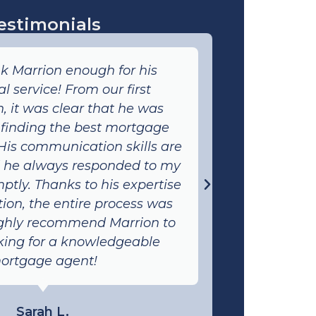
estimonials
nk Marrion enough for his
I had an
l service! From our first
with Marr
, it was clear that he was
client-f
 finding the best mortgage
process
 His communication skills are
expla
d he always responded to my
understo
ptly. Thanks to his expertise
quick r
ion, the entire process was
attention 
ighly recommend Marrion to
someone 
king for a knowledgeable
ortgage agent!
Sarah L.