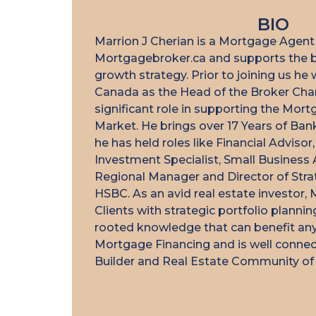
BIO
Marrion J Cherian is a Mortgage Agent
Mortgagebroker.ca and supports the b
I highly recommen
growth strategy. Prior to joining us h
commitment to 
Canada as the Head of the Broker Cha
unparalleled. H
significant role in supporting the Mor
Market. He brings over 17 Years of Ba
organized, and read
he has held roles like Financial Adviso
needed help. His
Investment Specialist, Small Business 
thorough knowle
Regional Manager and Director of Strate
landscape gave 
HSBC. As an avid real estate investor, 
throughout the pro
Clients with strategic portfolio planni
we secured a mort
rooted knowledge that can benefit any 
our
Mortgage Financing and is well connec
Builder and Real Estate Community of 
Am