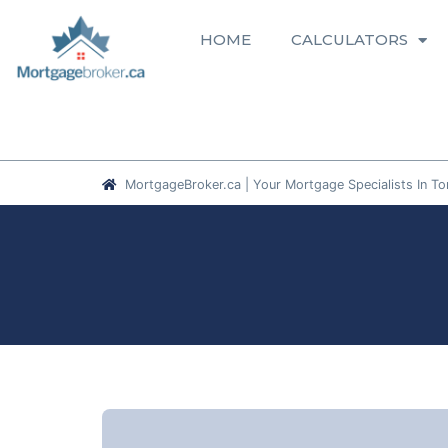
HOME
CALCULATORS
MortgageBroker.ca | Your Mortgage Specialists In To