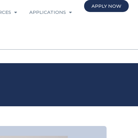
APPLY NOW
RCES
APPLICATIONS