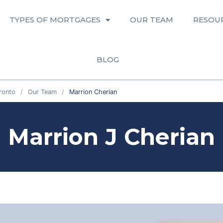
TYPES OF MORTGAGES
OUR TEAM
RESOU
BLOG
ronto
Our Team
Marrion Cherian
Marrion J Cherian