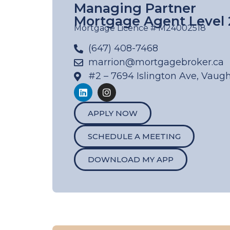
Managing Partner
Mortgage Agent Level 
Mortgage Licence # M24002518
(647) 408-7468
marrion@mortgagebroker.ca
#2 – 7694 Islington Ave, Vaug
APPLY NOW
SCHEDULE A MEETING
DOWNLOAD MY APP