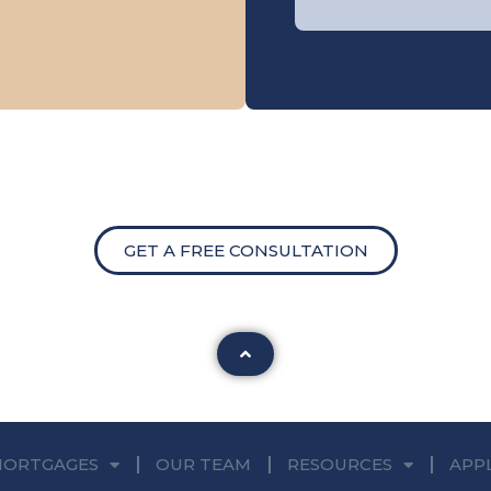
GET A FREE CONSULTATION
MORTGAGES
OUR TEAM
RESOURCES
APP