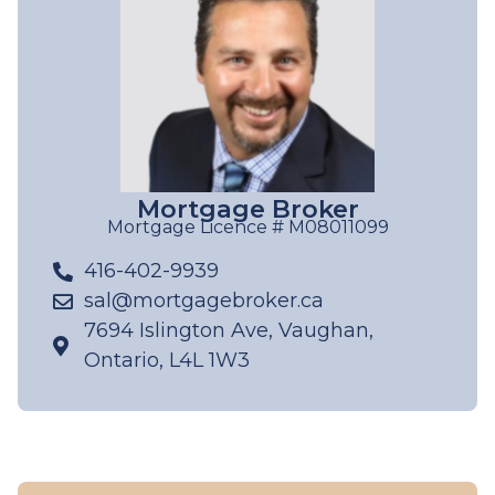
Mortgage Broker
Mortgage Licence # M08011099
416-402-9939
sal@mortgagebroker.ca
7694 Islington Ave, Vaughan,
Ontario, L4L 1W3