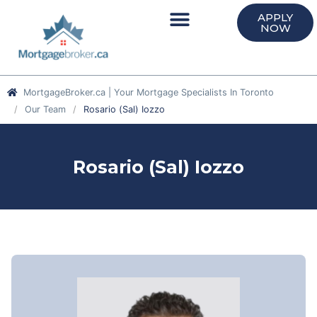
APPLY
NOW
MortgageBroker.ca | Your Mortgage Specialists In Toronto
Our Team
Rosario (Sal) Iozzo
Rosario (Sal) Iozzo