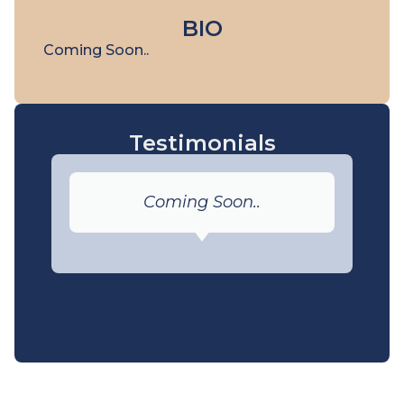
BIO
Coming Soon..
Testimonials
Coming Soon..