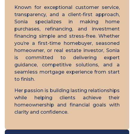
Known for exceptional customer service,
transparency, and a client-first approach,
Sonia specializes in making home
purchases, refinancing, and investment
financing simple and stress-free. Whether
you’re a first-time homebuyer, seasoned
homeowner, or real estate investor, Sonia
is committed to delivering expert
guidance, competitive solutions, and a
seamless mortgage experience from start
to finish.
Her passion is building lasting relationships
while helping clients achieve their
homeownership and financial goals with
clarity and confidence.