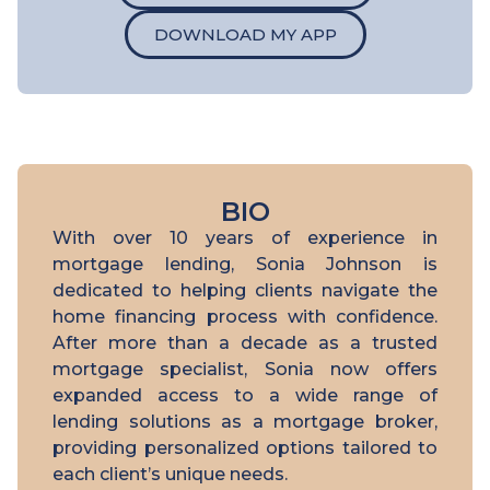
DOWNLOAD MY APP
BIO
With over 10 years of experience in
mortgage lending, Sonia Johnson is
dedicated to helping clients navigate the
home financing process with confidence.
After more than a decade as a trusted
mortgage specialist, Sonia now offers
expanded access to a wide range of
lending solutions as a mortgage broker,
providing personalized options tailored to
each client’s unique needs.