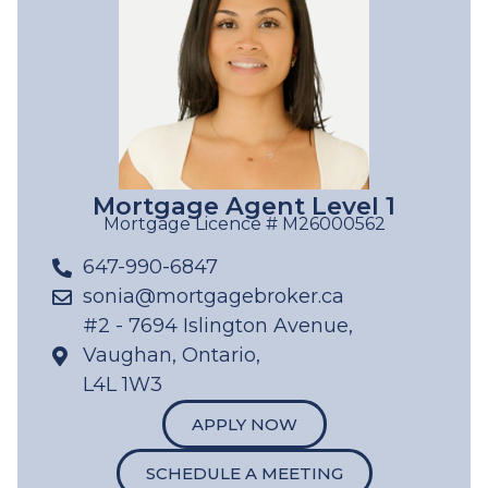
Mortgage Agent Level 1
Mortgage Licence # M26000562
647-990-6847
sonia@mortgagebroker.ca
#2 - 7694 Islington Avenue,
Vaughan, Ontario,
L4L 1W3
APPLY NOW
SCHEDULE A MEETING