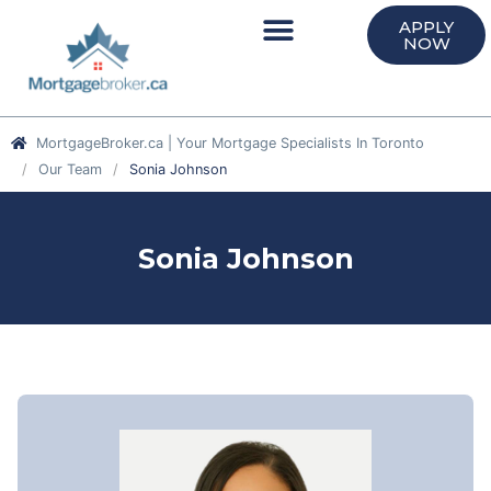
APPLY
NOW
MortgageBroker.ca | Your Mortgage Specialists In Toronto
Our Team
Sonia Johnson
Sonia Johnson