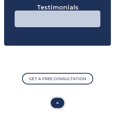
Testimonials
GET A FREE CONSULTATION